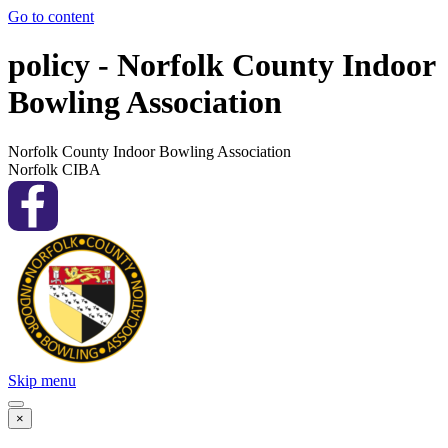
Go to content
policy - Norfolk County Indoor
Bowling Association
Norfolk County Indoor Bowling Association
Norfolk CIBA
Skip menu
×