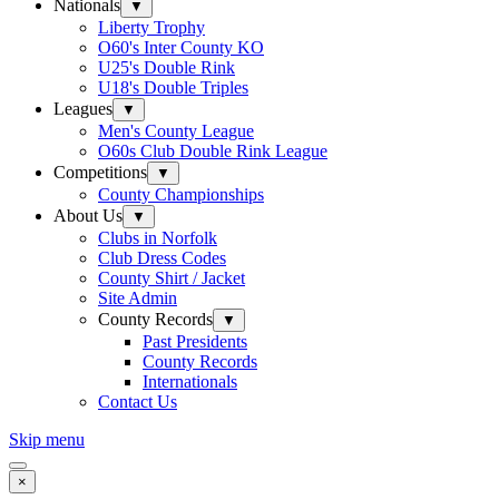
Nationals
▼
Liberty Trophy
O60's Inter County KO
U25's Double Rink
U18's Double Triples
Leagues
▼
Men's County League
O60s Club Double Rink League
Competitions
▼
County Championships
About Us
▼
Clubs in Norfolk
Club Dress Codes
County Shirt / Jacket
Site Admin
County Records
▼
Past Presidents
County Records
Internationals
Contact Us
Skip menu
×