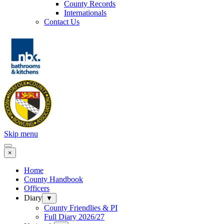
County Records
Internationals
Contact Us
Skip menu
×
Home
County Handbook
Officers
Diary
▼
County Friendlies & PI
Full Diary 2026/27