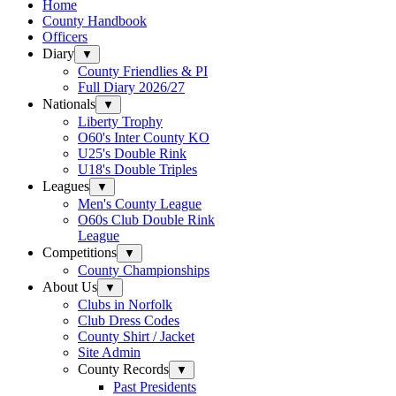
Home
County Handbook
Officers
Diary
▼
County Friendlies & PI
Full Diary 2026/27
Nationals
▼
Liberty Trophy
O60's Inter County KO
U25's Double Rink
U18's Double Triples
Leagues
▼
Men's County League
O60s Club Double Rink
League
Competitions
▼
County Championships
About Us
▼
Clubs in Norfolk
Club Dress Codes
County Shirt / Jacket
Site Admin
County Records
▼
Past Presidents