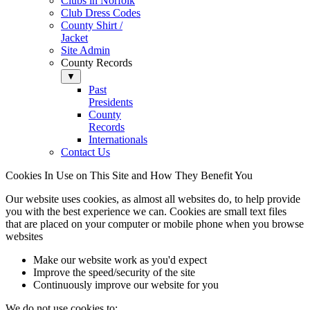
Clubs in Norfolk
Club Dress Codes
County Shirt /
Jacket
Site Admin
County Records
▼
Past
Presidents
County
Records
Internationals
Contact Us
Cookies In Use on This Site and How They Benefit You
Our website uses cookies, as almost all websites do, to help provide
you with the best experience we can. Cookies are small text files
that are placed on your computer or mobile phone when you browse
websites
Make our website work as you'd expect
Improve the speed/security of the site
Continuously improve our website for you
We do not use cookies to: