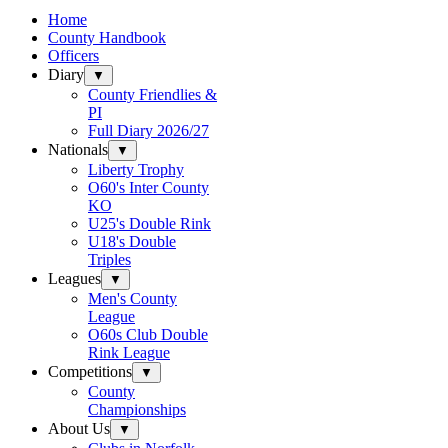
Home
County Handbook
Officers
Diary
▼
County Friendlies &
PI
Full Diary 2026/27
Nationals
▼
Liberty Trophy
O60's Inter County
KO
U25's Double Rink
U18's Double
Triples
Leagues
▼
Men's County
League
O60s Club Double
Rink League
Competitions
▼
County
Championships
About Us
▼